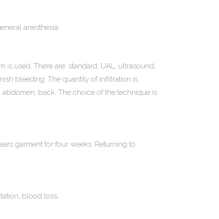
 general anesthesia.
um is used. There are: standard, UAL, ultrasound,
ish bleeding. The quantity of infiltration is
gs, abdomen, back. The choice of the technique is
wears garment for four weeks. Returning to
ation, blood loss.