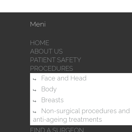
Meni
HOME
ABOUT US
PATIENT SAFETY
PROCEDURES
Face and Head
Body
Breasts
Non-surgical procedures and
anti-ageing treatments
FIND A SURGEON