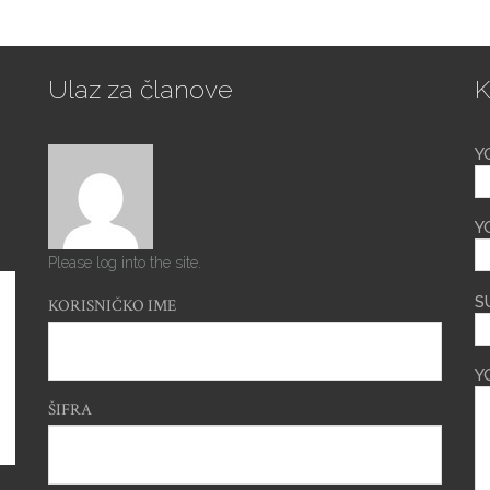
Ulaz za članove
K
Y
Y
Please log into the site.
S
KORISNIČKO IME
Y
ŠIFRA