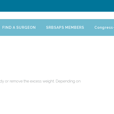
FIND A SURGEON
SRBSAPS MEMBERS
Congress
 body or remove the excess weight. Depending on