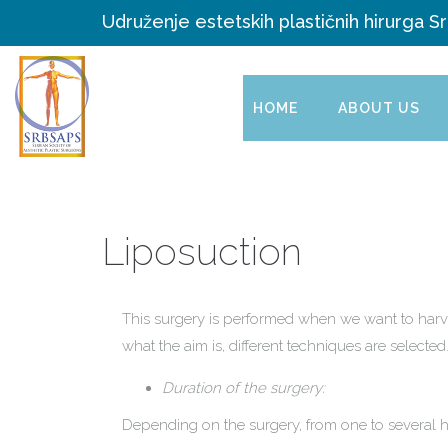
Udruženje estetskih plastičnih hirurga Sr
HOME
ABOUT US
Liposuction
This surgery is performed when we want to harve
what the aim is, different techniques are selected
Duration of the surgery:
Depending on the surgery, from one to several h