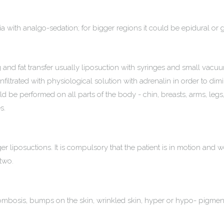
hesia with analgo-sedation; for bigger regions it could be epidural or
ng and fat transfer usually liposuction with syringes and small vacu
infiltrated with physiological solution with adrenalin in order to dimin
uld be performed on all parts of the body - chin, breasts, arms, le
s.
er liposuctions. It is compulsory that the patient is in motion and 
 two.
rombosis, bumps on the skin, wrinkled skin, hyper or hypo- pigment