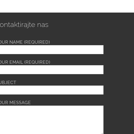
ontaktirajte nas
OUR NAME (REQUIRED)
OUR EMAIL (REQUIRED)
UBJECT
OUR MESSAGE