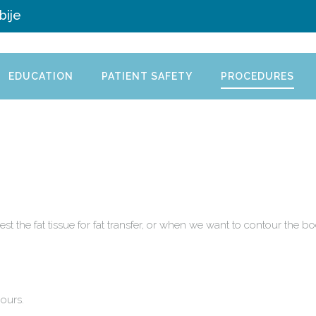
bije
EDUCATION
PATIENT SAFETY
PROCEDURES
st the fat tissue for fat transfer, or when we want to contour the
.
ours.