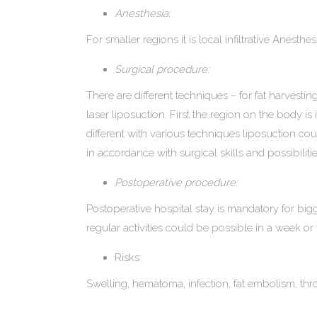
Anesthesia:
For smaller regions it is local infiltrative Anest
Surgical procedure:
There are different techniques – for fat harvesti
laser liposuction. First the region on the body is 
different with various techniques liposuction co
in accordance with surgical skills and possibilitie
Postoperative procedure:
Postoperative hospital stay is mandatory for bigg
regular activities could be possible in a week or
Risks:
Swelling, hematoma, infection, fat embolism, th