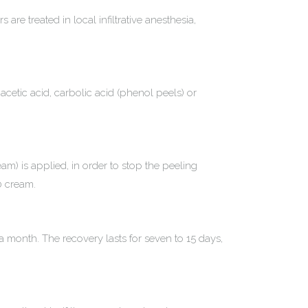
are treated in local infiltrative anesthesia,
acetic acid, carbolic acid (phenol peels) or
eam) is applied, in order to stop the peeling
0 cream.
month. The recovery lasts for seven to 15 days,