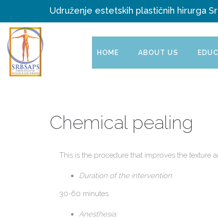
Udruženje estetskih plastičnih hirurga Sr
HOME
ABOUT US
EDUC
Chemical pealing
This is the procedure that improves the texture a
Duration of the intervention
:
30-60 minutes.
Anesthesia: