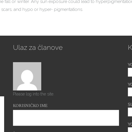
e fall or winter. Any sun exposure could lead to hyperpigmentation
 scars, and hypo or hyper- pigmentations.
Ulaz za članove
K
Y
Y
Please log into the site.
S
KORISNIČKO IME
Y