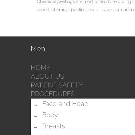
Chemical peelings are most often done during th
expert, chemical peeling could leave permanent
Meni
HOME
ABOUT US
PATIENT SAFETY
PROCEDURES
Face and Head
Body
Breasts