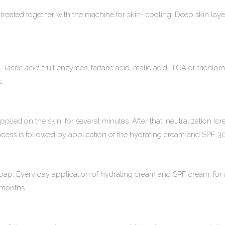
reated together with the machine for skin- cooling. Deep skin layers 
, lactic acid,
fruit enzymes, tartaric acid, malic acid
,
TCA or trichloro
.
plied on the skin, for several minutes. After that, neutralization (cr
rocess is followed by application of the hydrating cream and SPF 3
p. Every day application of hydrating cream and SPF cream, for a 
 months.