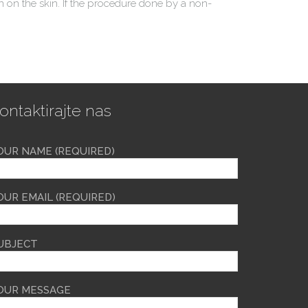
 on the skin. If the procedure done by a non-
ontaktirajte nas
OUR NAME (REQUIRED)
OUR EMAIL (REQUIRED)
UBJECT
OUR MESSAGE