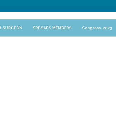
 A SURGEON
SRBSAPS MEMBERS
Congress-2023