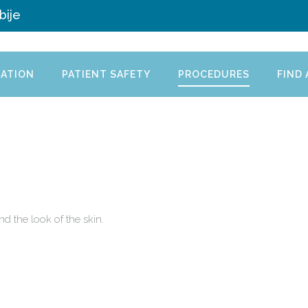
bije
ATION
PATIENT SAFETY
PROCEDURES
FIND
nd the look of the skin.