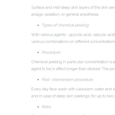
Surface and mid-deep skin layers of the skin are t
analgo-sedation, or general anesthesia.
Types of chemical peeling:
With various agents - glycolic acid
,
salicylic acid
various combinations on different concentrations
Procedure:
Chemical peeling in particular concentration is ap
agent to be in effect longer than desired. The p
Post- intervention procedure:
Every day face wash with lukewarm water and soa
and in case of deep skin peelings, for up to two
Risks: