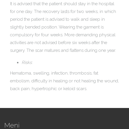
It is advised that the patient should stay in the hospital
for one day. The recovery lasts for two weeks, in which
period the patient is advised to walk and sleep in
slightly bended position. Wearing the garment is
compulsory for four weeks. More demanding physical
activities are not advised before six weeks after the
surgery. The scar matures and flattens during one year.
Risks:
Hematoma, swelling, infection, thrombosis, fat
embolism, difficulty in healing or not healing the wound,
back pain, hypertrophic or keloid scars.
Meni