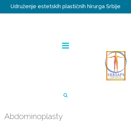
Udruženje estetskih plastičnih hirurga Srbije
Abdominoplasty