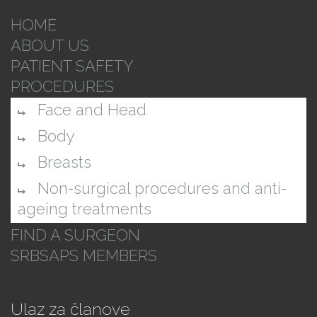
HOME
ABOUT US
PATIENT SAFETY
PROCEDURES
Face and Head
Body
Breasts
Non-surgical procedures and anti-
ageing treatments
FIND A SURGEON
SRBSAPS MEMBERS
Ulaz za članove