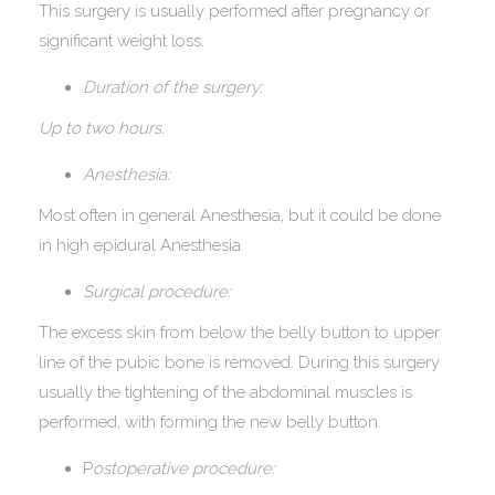
This surgery is usually performed after pregnancy or
significant weight loss.
Duration of the surgery:
Up to two hours.
Anesthesia:
Most often in general Anesthesia, but it could be done
in high epidural Anesthesia.
Surgical procedure:
The excess skin from below the belly button to upper
line of the pubic bone is removed. During this surgery
usually the tightening of the abdominal muscles is
performed, with forming the new belly button.
P
ostoperative procedure: