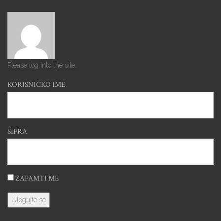
Please log into the site.
KORISNIČKO IME
ŠIFRA
ZAPAMTI ME