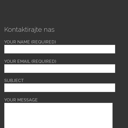
Kontaktirajte nas
YOUR NAME (REQUIRED)
YOUR EMAIL (REQUIRED)
SUBJECT
YOUR MESSAGE