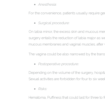
Anesthesia:
For the convenience, patients usually require g
Surgical procedure:
On labia minor, the excess skin and mucous memb
surgery entails the reduction of labia major as w
mucous membranes and vaginal muscles, after whic
The vagina could be also narrowed by the transfer
Postoperative procedure:
Depending on the volume of the surgery, hospita
Sexual activities are forbidden for four to six wee
Risks:
Hematoma, Puffiness that could last for three to f