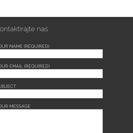
ontaktirajte nas
OUR NAME (REQUIRED)
OUR EMAIL (REQUIRED)
UBJECT
OUR MESSAGE