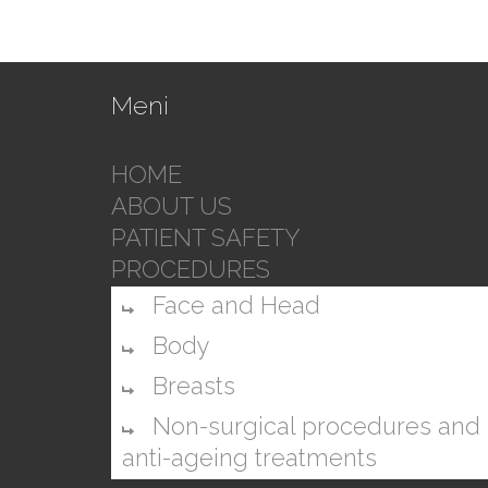
Meni
HOME
ABOUT US
PATIENT SAFETY
PROCEDURES
Face and Head
Body
Breasts
Non-surgical procedures and
anti-ageing treatments