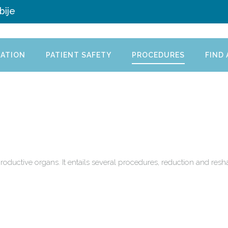
bije
ATION
PATIENT SAFETY
PROCEDURES
FIND
productive organs. It entails several procedures, reduction and res