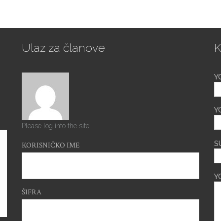
Ulaz za članove
K
Y
Y
Please log into the site.
S
KORISNIČKO IME
Y
ŠIFRA