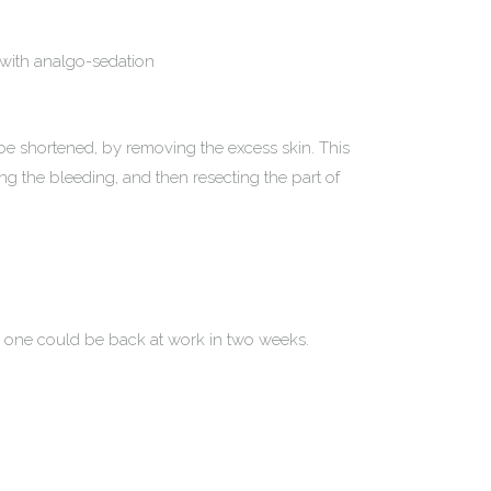
 with analgo-sedation
be shortened, by removing the excess skin. This
ing the bleeding, and then resecting the part of
d one could be back at work in two weeks.