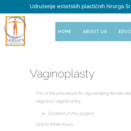
Udruženje estetskih plastičnih hirurga Sr
HOME
ABOUT US
EDUC
Vaginoplasty
This is the procedure for rejuvenating female re
vagina or vaginal entry.
Duration of the surgery:
One to three hours.