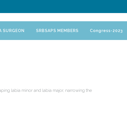
 A SURGEON
SRBSAPS MEMBERS
Congress-2023
haping labia minor and labia major, narrowing the