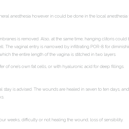
eneral anesthesia however in could be done in the local anesthesia
ranes is removed. Also, at the same time, hanging clitoris could 
ell. The vaginal entry is narrowed by infiltrating POR-8 for diminish
h the entire length of the vagina is stitched in two layers.
 of one’s own fat cells, or with hyaluronic acid for deep fillings.
l stay is advised. The wounds are healed in seven to ten days, an
ks.
our weeks, difficulty or not healing the wound, loss of sensibility.