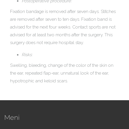
Postoperative procedure:
Fixation bandage is removed after seven days. Stitches
are removed after seven to ten days. Fixation band is
advised for the next four weeks. Contact sports are not
advised for at least two months after the surgery. This
surgery does not require hospital stay.
Risks:
Swelling, bleeding, change of the color of the skin on
the ear, repeated flap-ear, unnatural look of the ear,
hypotrophic and keloid scars.
Meni