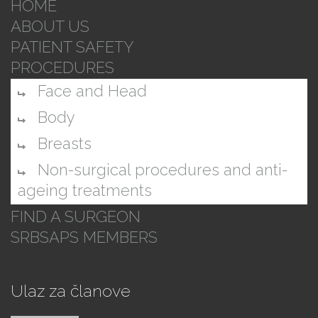
HOME
ABOUT US
PATIENT SAFETY
PROCEDURES
Face and Head
Body
Breasts
Non-surgical procedures and anti-
ageing treatments
FIND A SURGEON
SRBSAPS MEMBERS
Ulaz za članove