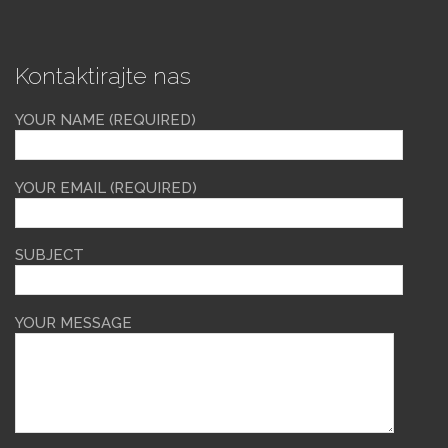
Kontaktirajte nas
YOUR NAME (REQUIRED)
YOUR EMAIL (REQUIRED)
SUBJECT
YOUR MESSAGE