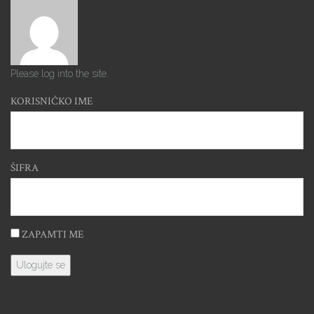
Please log into the site.
KORISNIČKO IME
ŠIFRA
ZAPAMTI ME