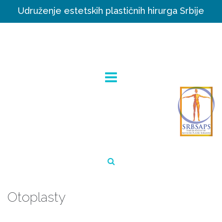
Udruženje estetskih plastičnih hirurga Srbije
Otoplasty