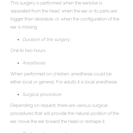
This surgery is performed when the earlobe is
separated from the head, when the ear or its parts are
bigger than desirable, or when the configuration of the
ear is missing.
Duration of the surgery:
One to two hours
Anesthesia:
When performed on children, anesthesia could be
either local or general. For adults it is local anesthesia.
Surgical procedure:
Depending on request, there are various surgical
procedures that will provide the natural position of the
ear, move the ear toward the head or reshape it.