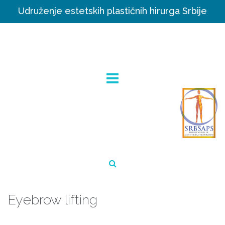
Udruženje estetskih plastičnih hirurga Srbije
Eyebrow lifting