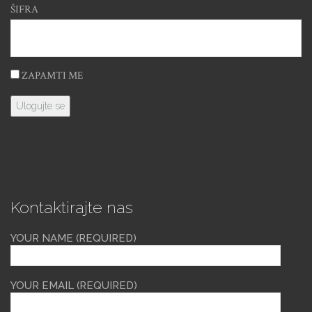
ŠIFRA
ZAPAMTI ME
Kontaktirajte nas
YOUR NAME (REQUIRED)
YOUR EMAIL (REQUIRED)