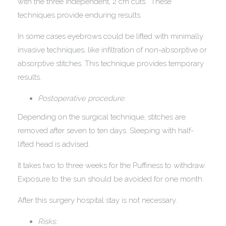
with the three independent, 2 cm cuts. These
techniques provide enduring results.
In some cases eyebrows could be lifted with minimally
invasive techniques, like infiltration of non-absorptive or
absorptive stitches. This technique provides temporary
results.
Postoperative procedure:
Depending on the surgical technique, stitches are
removed after seven to ten days. Sleeping with half-
lifted head is advised.
It takes two to three weeks for the Puffiness to withdraw.
Exposure to the sun should be avoided for one month.
After this surgery hospital stay is not necessary.
Risks: