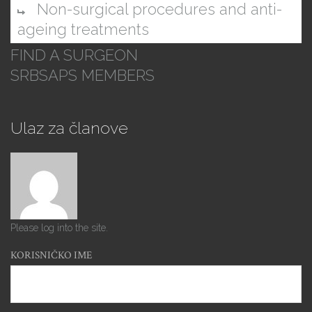
Non-surgical procedures and anti-
ageing treatments
FIND A SURGEON
SRBSAPS MEMBERS
Ulaz za članove
Please log into the site.
KORISNIČKO IME