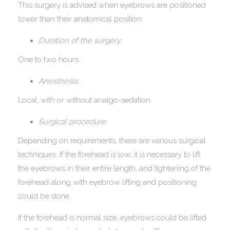
This surgery is advised when eyebrows are positioned
lower than their anatomical position.
Duration of the surgery:
One to two hours.
Anesthesia:
Local, with or without analgo-sedation
Surgical procedure:
Depending on requirements, there are various surgical
techniques. If the forehead is low, it is necessary to lift
the eyebrows in their entire length, and tightening of the
forehead along with eyebrow lifting and positioning
could be done.
If the forehead is normal size, eyebrows could be lifted