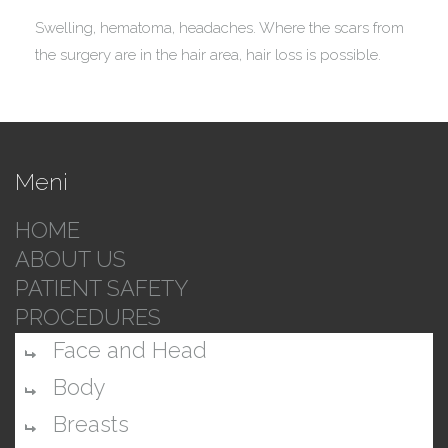
Swelling, hematoma, headaches. Where the scars from
the surgery are in the hair area, hair loss is possible.
Meni
HOME
ABOUT US
PATIENT SAFETY
PROCEDURES
Face and Head
Body
Breasts