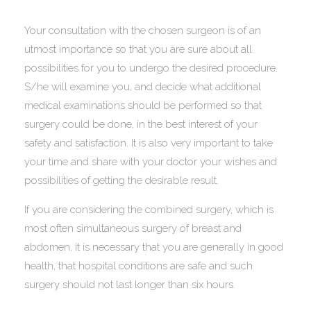
Your consultation with the chosen surgeon is of an
utmost importance so that you are sure about all
possibilities for you to undergo the desired procedure.
S/he will examine you, and decide what additional
medical examinations should be performed so that
surgery could be done, in the best interest of your
safety and satisfaction. It is also very important to take
your time and share with your doctor your wishes and
possibilities of getting the desirable result.
If you are considering the combined surgery, which is
most often simultaneous surgery of breast and
abdomen, it is necessary that you are generally in good
health, that hospital conditions are safe and such
surgery should not last longer than six hours.