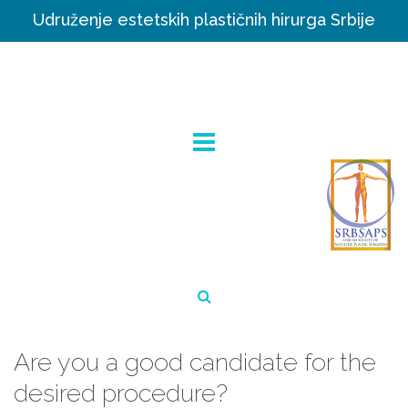
Udruženje estetskih plastičnih hirurga Srbije
Are you a good candidate for the
desired procedure?