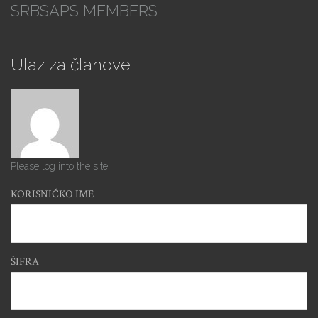
SRBSAPS MEMBERS
Ulaz za članove
Please log into the site.
KORISNIČKO IME
ŠIFRA