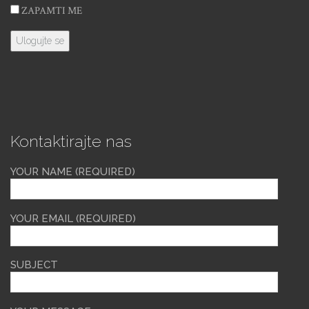
ZAPAMTI ME
Kontaktirajte nas
YOUR NAME (REQUIRED)
YOUR EMAIL (REQUIRED)
SUBJECT