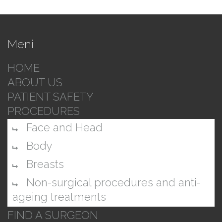
Meni
HOME
ABOUT US
PATIENT SAFETY
PROCEDURES
Face and Head
Body
Breasts
Non-surgical procedures and anti-
ageing treatments
FIND A SURGEON