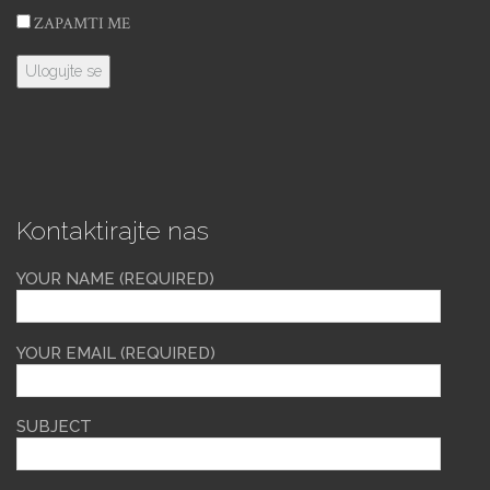
ZAPAMTI ME
Kontaktirajte nas
YOUR NAME (REQUIRED)
YOUR EMAIL (REQUIRED)
SUBJECT