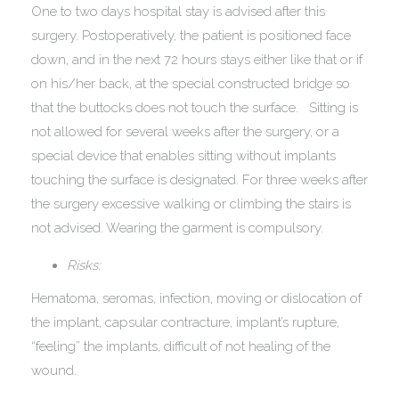
One to two days hospital stay is advised after this
surgery. Postoperatively, the patient is positioned face
down, and in the next 72 hours stays either like that or if
on his/her back, at the special constructed bridge so
that the buttocks does not touch the surface. Sitting is
not allowed for several weeks after the surgery, or a
special device that enables sitting without implants
touching the surface is designated. For three weeks after
the surgery excessive walking or climbing the stairs is
not advised. Wearing the garment is compulsory.
Risks:
Hematoma, seromas, infection, moving or dislocation of
the implant, capsular contracture, implant’s rupture,
“feeling” the implants, difficult of not healing of the
wound.