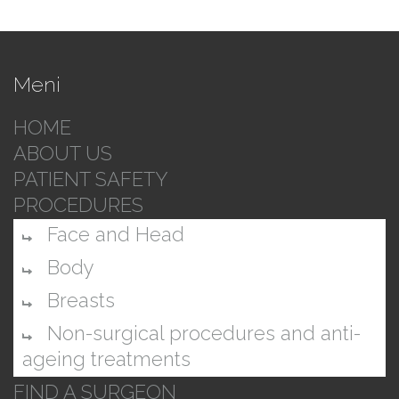
Meni
HOME
ABOUT US
PATIENT SAFETY
PROCEDURES
Face and Head
Body
Breasts
Non-surgical procedures and anti-
ageing treatments
FIND A SURGEON