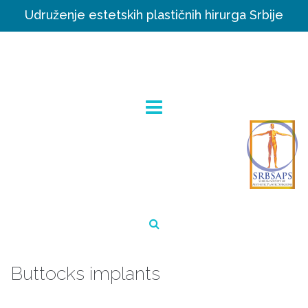
Udruženje estetskih plastičnih hirurga Srbije
Buttocks implants