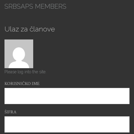
SRBSAPS MEMBERS
Ulaz za članove
Please log into the site.
KORISNIČKO IME
ŠIFRA