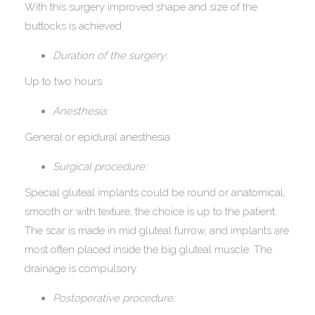
With this surgery improved shape and size of the
buttocks is achieved.
Duration of the surgery:
Up to two hours
Anesthesia:
General or epidural anesthesia
Surgical procedure:
Special gluteal implants could be round or anatomical,
smooth or with texture, the choice is up to the patient.
The scar is made in mid gluteal furrow, and implants are
most often placed inside the big gluteal muscle. The
drainage is compulsory.
Postoperative procedure: