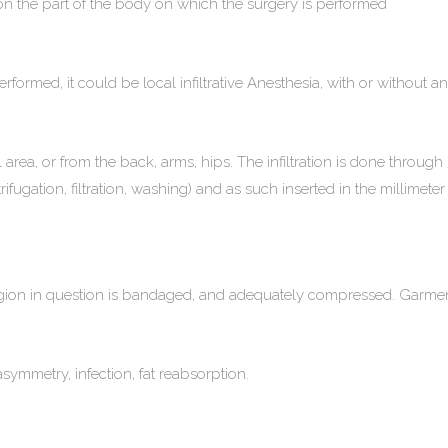
n the part of the body on which the surgery is performed
formed, it could be local infiltrative Anesthesia, with or without a
rea, or from the back, arms, hips. The infiltration is done through 
ifugation, filtration, washing) and as such inserted in the millimeter
e region in question is bandaged, and adequately compressed. Garm
ymmetry, infection, fat reabsorption.