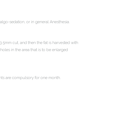
nalgo-sedation, or in general Anesthesia.
3.5mm cut, and then the fat is harvested with
 holes in the area that is to be enlarged
ents are compulsory for one month.