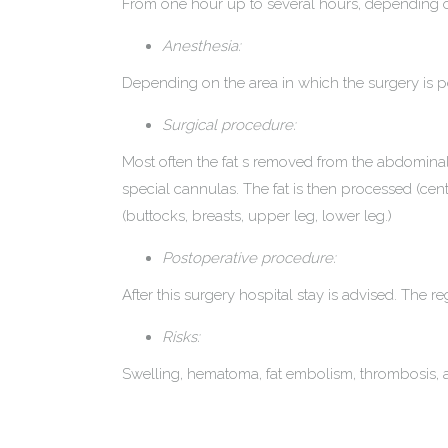
From one hour up to several hours, depending o
Anesthesia:
Depending on the area in which the surgery is per
Surgical procedure:
Most often the fat s removed from the abdominal a
special cannulas. The fat is then processed (centr
(buttocks, breasts, upper leg, lower leg.)
Postoperative procedure:
After this surgery hospital stay is advised. Th
Risks:
Swelling, hematoma, fat embolism, thrombosis, as