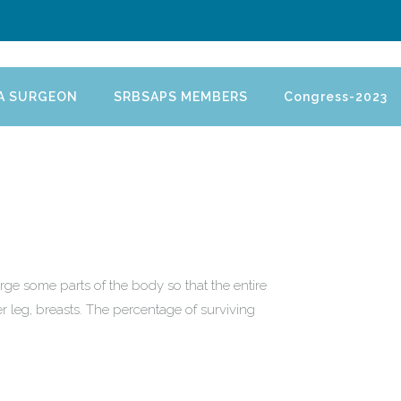
 A SURGEON
SRBSAPS MEMBERS
Congress-2023
rge some parts of the body so that the entire
er leg, breasts. The percentage of surviving