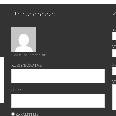
Ulaz za članove
K
Y
Y
Please log into the site.
S
KORISNIČKO IME
Y
ŠIFRA
ZAPAMTI ME