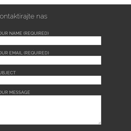
ontaktirajte nas
OUR NAME (REQUIRED)
OUR EMAIL (REQUIRED)
UBJECT
OUR MESSAGE