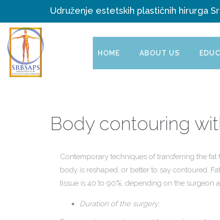
Udruženje estetskih plastičnih hirurga Sr
HOME
ABOUT US
EDUC
Body contouring with
Contemporary techniques of transferring the fat 
body is reshaped, or better to say contoured. Fat
tissue is 40 to 90%, depending on the surgeon 
Duration of the surgery: