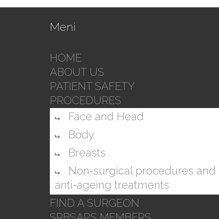
Meni
HOME
ABOUT US
PATIENT SAFETY
PROCEDURES
Face and Head
Body
Breasts
Non-surgical procedures and
anti-ageing treatments
FIND A SURGEON
SRBSAPS MEMBERS