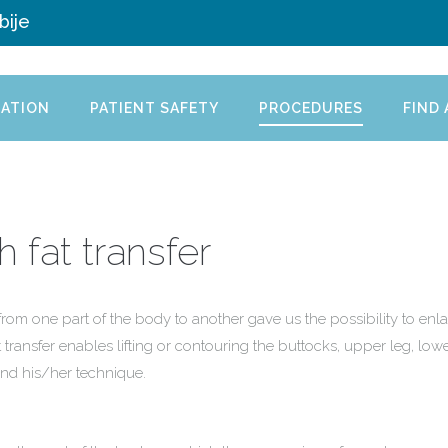
bije
ATION
PATIENT SAFETY
PROCEDURES
FIND
 fat transfer
from one part of the body to another gave us the possibility to enla
 transfer enables lifting or contouring the buttocks, upper leg, low
and his/her technique.