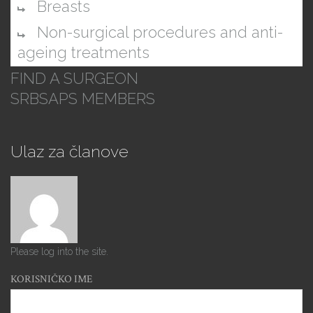
Breasts
Non-surgical procedures and anti-
ageing treatments
FIND A SURGEON
SRBSAPS MEMBERS
Ulaz za članove
Please log into the site.
KORISNIČKO IME