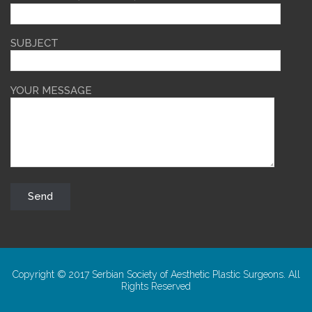
SUBJECT
YOUR MESSAGE
Copyright © 2017 Serbian Society of Aesthetic Plastic Surgeons. All
Rights Reserved