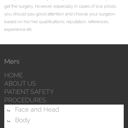
get the surgery. However, especially in cases of low prices,
you should pay good attention and choose your surgeon
based on his/her qualifications, reputation, references,
experience etc.
Meni
HOME
ABOUT US
PATIENT SAFETY
PROCEDURES
Face and Head
Body