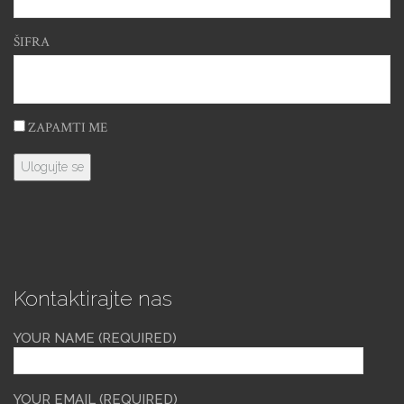
ŠIFRA
ZAPAMTI ME
Kontaktirajte nas
YOUR NAME (REQUIRED)
YOUR EMAIL (REQUIRED)