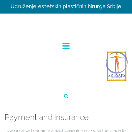
Udruženje estetskih plastičnih hirurga Srbije
Payment and insurance
Low price will certainly attract patients to choose the place to